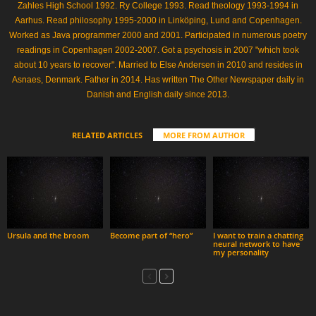
Zahles High School 1992. Ry College 1993. Read theology 1993-1994 in
Aarhus. Read philosophy 1995-2000 in Linköping, Lund and Copenhagen.
Worked as Java programmer 2000 and 2001. Participated in numerous poetry
readings in Copenhagen 2002-2007. Got a psychosis in 2007 "which took
about 10 years to recover". Married to Else Andersen in 2010 and resides in
Asnaes, Denmark. Father in 2014. Has written The Other Newspaper daily in
Danish and English daily since 2013.
RELATED ARTICLES
MORE FROM AUTHOR
Ursula and the broom
Become part of “hero”
I want to train a chatting
neural network to have
my personality