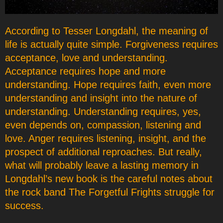
According to Tesser Longdahl, the meaning of
life is actually quite simple. Forgiveness requires
acceptance, love and understanding.
Acceptance requires hope and more
understanding. Hope requires faith, even more
understanding and insight into the nature of
understanding. Understanding requires, yes,
even depends on, compassion, listening and
love. Anger requires listening, insight, and the
prospect of additional reproaches. But really,
what will probably leave a lasting memory in
Longdahl’s new book is the careful notes about
the rock band The Forgetful Frights struggle for
success.