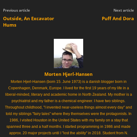
Previous article
Next article
Outside, An Excavator
Puff And Dora
Hums
Morten Hjerl-Hansen
Morten Hjerl-Hansen (born 15. June 1973) is a danish blogger born in
Copenhagen, Denmark, Europe. I lived for the first 19 years of my life in a
liberal-minded, literary and academic home in North Zealand. My mother is a
psychiatrist and my father is a chemical engineer. I have two siblings.
Throughout childhood, "I invented near-useless things almost every day" and
told my siblings "fairy tales" where they themselves were the protagonists. In
1986, I visited Houston in the United States with my family on a stay that
spanned three and a half months. I started programming in 1986 and made
approx. 20 major projects until I "lost the ability" in 2018. Student from N.