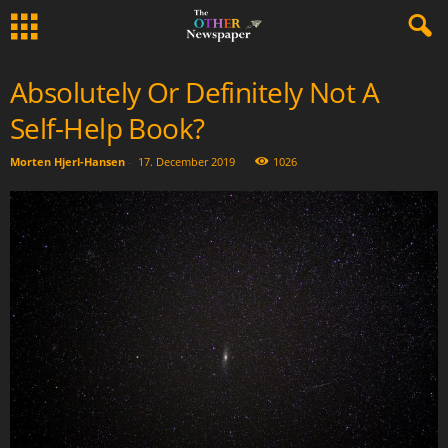
Absolutely Or Definitely Not A
Self-Help Book?
Morten Hjerl-Hansen
-
17. December 2019
1026