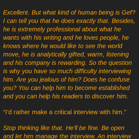
Excellent. But what kind of human being is Gef?
I can tell you that he does exactly that. Besides,
he is extremely professional about what he
wants with his writing and he loves people, he
knows where he would like to see the world
move, he is analytically gifted, warm, listening
and his company is rewarding. So the question
is why you have so much difficulty interviewing
him. Are you jealous of him? Does he confuse
you? You can help him to become established
and you can help his readers to discover him.
“I’d rather make a critical interview with him.”
Stop thinking like that. He’ll be fine. Be open
and let him manage the interview. An interview