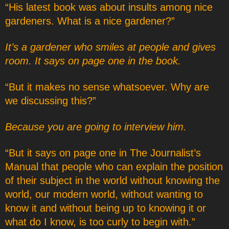
“His latest book was about insults among nice
gardeners. What is a nice gardener?”
It’s a gardener who smiles at people and gives
room. It says on page one in the book.
“But it makes no sense whatsoever. Why are
we discussing this?”
Because you are going to interview him.
“But it says on page one in The Journalist’s
Manual that people who can explain the position
of their subject in the world without knowing the
world, our modern world, without wanting to
know it and without being up to knowing it or
what do I know, is too curly to begin with.”