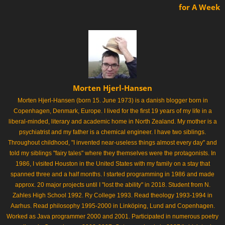
for A Week
Morten Hjerl-Hansen
Morten Hjerl-Hansen (born 15. June 1973) is a danish blogger born in
Copenhagen, Denmark, Europe. I lived for the first 19 years of my life in a
liberal-minded, literary and academic home in North Zealand. My mother is a
psychiatrist and my father is a chemical engineer. I have two siblings.
Throughout childhood, "I invented near-useless things almost every day" and
told my siblings "fairy tales" where they themselves were the protagonists. In
1986, I visited Houston in the United States with my family on a stay that
spanned three and a half months. I started programming in 1986 and made
approx. 20 major projects until I "lost the ability" in 2018. Student from N.
Zahles High School 1992. Ry College 1993. Read theology 1993-1994 in
Aarhus. Read philosophy 1995-2000 in Linköping, Lund and Copenhagen.
Worked as Java programmer 2000 and 2001. Participated in numerous poetry