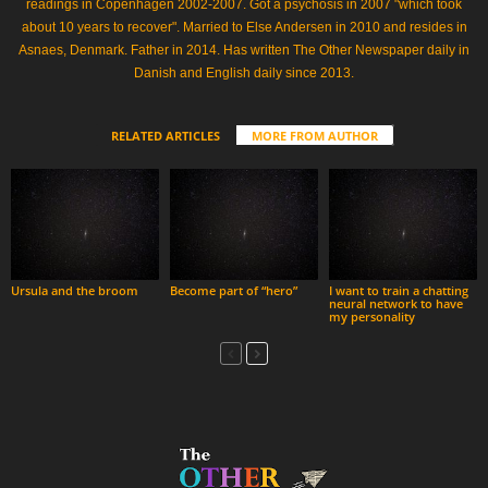
readings in Copenhagen 2002-2007. Got a psychosis in 2007 "which took
about 10 years to recover". Married to Else Andersen in 2010 and resides in
Asnaes, Denmark. Father in 2014. Has written The Other Newspaper daily in
Danish and English daily since 2013.
RELATED ARTICLES
MORE FROM AUTHOR
Ursula and the broom
Become part of “hero”
I want to train a chatting
neural network to have
my personality