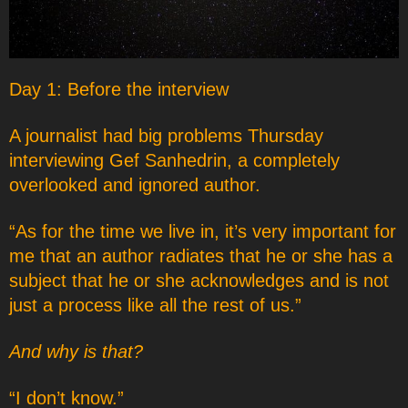
Day 1: Before the interview
A journalist had big problems Thursday
interviewing Gef Sanhedrin, a completely
overlooked and ignored author.
“As for the time we live in, it’s very important for
me that an author radiates that he or she has a
subject that he or she acknowledges and is not
just a process like all the rest of us.”
And why is that?
“I don’t know.”