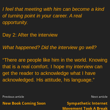
I feel that meeting with him can become a kind
of turning point in your career. A real
opportunity.
Day 2: After the interview
What happened? Did the interview go well?
“There are people like him in the world. Knowing
that is a real comfort. I hope my interview can
get the reader to acknowledge what I have
acknowledged. His attitude, his language.”
Previous article
Next article
New Book Coming Soon
Sympathetic Internet
Movement Took A Break