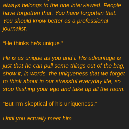
always belongs to the one interviewed. People
have forgotten that. You have forgotten that.
You should know better as a professional
journalist.
“He thinks he’s unique.”
He is as unique as you and i. His advantage is
just that he can pull some things out of the bag,
show it, in words, the uniqueness that we forget
to think about in our stressful everyday life, so
stop flashing your ego and take up all the room.
“But I’m skeptical of his uniqueness.”
Until you actually meet him.