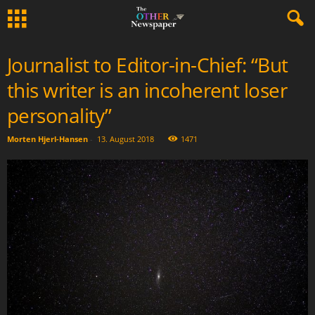
Journalist to Editor-in-Chief: “But
this writer is an incoherent loser
personality”
Morten Hjerl-Hansen
-
13. August 2018
1471