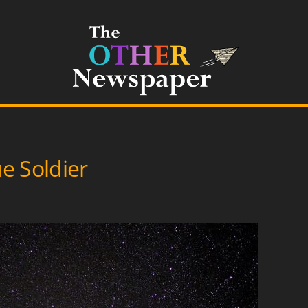
e Soldier