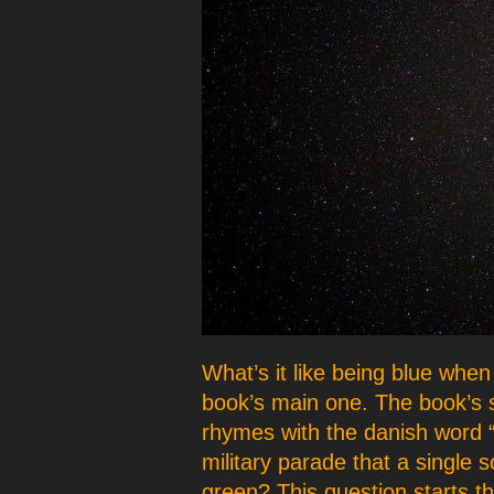
p
e
r
What’s it like being blue when
book’s main one. The book’s 
rhymes with the danish word “k
military parade that a single s
green? This question starts t