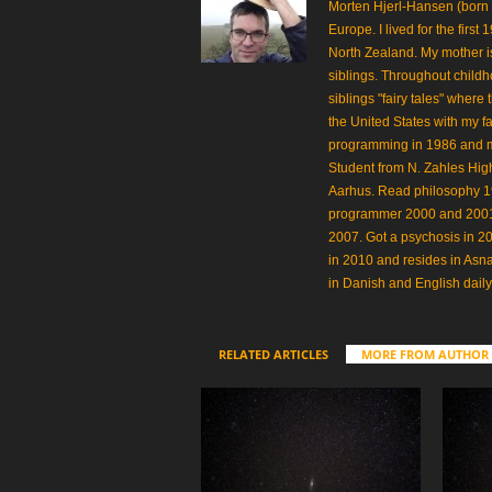
Morten Hjerl-Hansen (born
Europe. I lived for the first
North Zealand. My mother is
siblings. Throughout childh
siblings "fairy tales" where
the United States with my fa
programming in 1986 and made
Student from N. Zahles Hi
Aarhus. Read philosophy 
programmer 2000 and 2001.
2007. Got a psychosis in 20
in 2010 and resides in Asn
in Danish and English daily
RELATED ARTICLES
MORE FROM AUTHOR