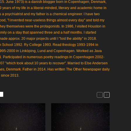
 15. June 1973) is a danish blogger born in Copenhagen, Denmark,
 19 years of my life in a liberal-minded, literary and academic home in
 a psychiatrist and my father is a chemical engineer. I have two
ood, "I invented near-useless things almost every day" and told my
 they themselves were the protagonists. In 1986, I visited Houston in
mily on a stay that spanned three and a half months. I started
 approx. 20 major projects until I "lost the ability" in 2018.
gh School 1992. Ry College 1993. Read theology 1993-1994 in
1995-2000 in Linköping, Lund and Copenhagen. Worked as Java
 Participated in numerous poetry readings in Copenhagen 2002-
07 "which took about 10 years to recover". Married to Else Andersen
aes, Denmark. Father in 2014. Has written The Other Newspaper daily
 since 2013.