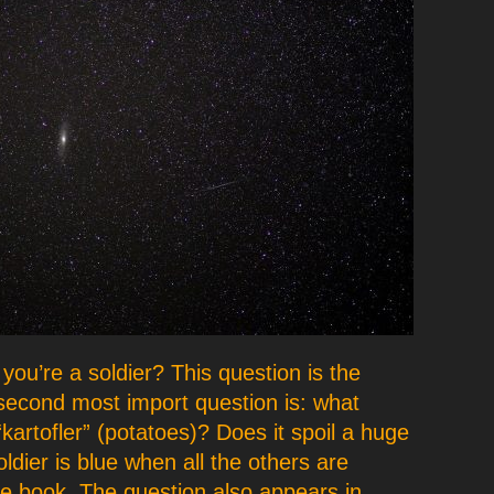
 you’re a soldier? This question is the
second most import question is: what
artofler” (potatoes)? Does it spoil a huge
oldier is blue when all the others are
he book. The question also appears in