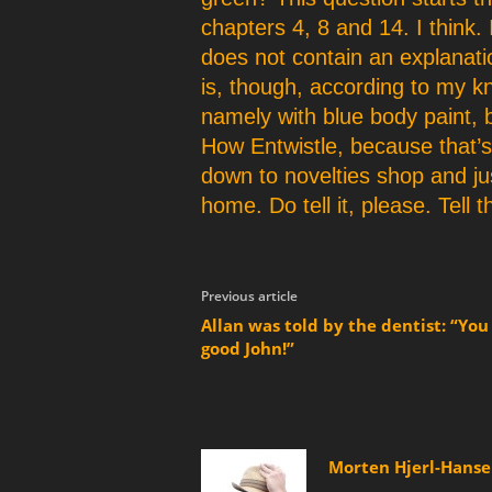
chapters 4, 8 and 14. I think. 
does not contain an explanati
is, though, according to my 
namely with blue body paint, bu
How Entwistle, because that’s
down to novelties shop and ju
home. Do tell it, please. Tell
Previous article
Allan was told by the dentist: “You
good John!”
Morten Hjerl-Hans