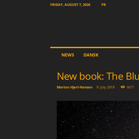
FRIDAY, AUGUST 7, 2026
PR
T
NEWS
DANSK
h
e
O
New book: The Blu
t
h
Morten Hjerl-Hansen
-
9. July 2019
1617
e
r
N
e
w
s
p
a