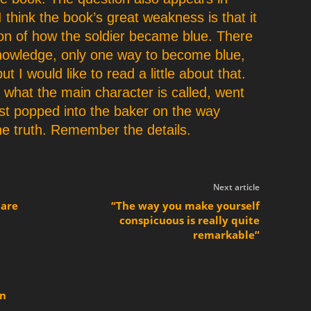
I think the book’s great weakness is that it
on of how the soldier became blue. There
knowledge, only one way to become blue,
t I would like to read a little about that.
 what the main character is called, went
st popped into the baker on the way
 the truth. Remember the details.
Next article
 are
“The way you make yourself
conspicuous is really quite
remarkable”
en