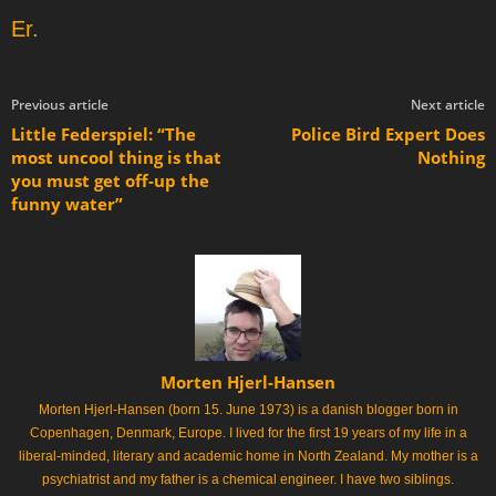
Er.
Previous article
Next article
Little Federspiel: “The
Police Bird Expert Does
most uncool thing is that
Nothing
you must get off-up the
funny water”
Morten Hjerl-Hansen
Morten Hjerl-Hansen (born 15. June 1973) is a danish blogger born in
Copenhagen, Denmark, Europe. I lived for the first 19 years of my life in a
liberal-minded, literary and academic home in North Zealand. My mother is a
psychiatrist and my father is a chemical engineer. I have two siblings.