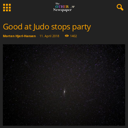
Good at Judo stops party
Morten Hjerl-Hansen
-
11. April 2018
1402