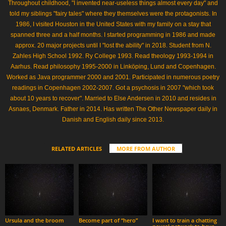
Throughout childhood, "I invented near-useless things almost every day" and
told my siblings "fairy tales" where they themselves were the protagonists. In
1986, I visited Houston in the United States with my family on a stay that
spanned three and a half months. I started programming in 1986 and made
approx. 20 major projects until I "lost the ability" in 2018. Student from N.
Zahles High School 1992. Ry College 1993. Read theology 1993-1994 in
Aarhus. Read philosophy 1995-2000 in Linköping, Lund and Copenhagen.
Worked as Java programmer 2000 and 2001. Participated in numerous poetry
readings in Copenhagen 2002-2007. Got a psychosis in 2007 "which took
about 10 years to recover". Married to Else Andersen in 2010 and resides in
Asnaes, Denmark. Father in 2014. Has written The Other Newspaper daily in
Danish and English daily since 2013.
RELATED ARTICLES
MORE FROM AUTHOR
Ursula and the broom
Become part of “hero”
I want to train a chatting