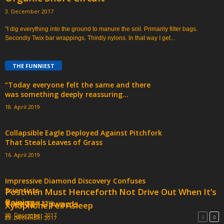
3. December 2017
"I dig everything into the ground to manure the soil. Primarily filter bags.
Secondly Twix bar wrappings. Thirdly nylons. In that way I get...
THE FUNNIEST
“Today everyone felt the same and there
was something deeply reassuring...
18. April 2019
Collapsible Eagle Deployed Against Pitchfork
That Steals Leaves of Grass
16. April 2019
Impressive Diamond Discovery Confuses
Scientists
Postmen Must Henceforth Not Drive Out When It’s
Raining
Tree Fell Upwards
9. December 2018
Xylophone Fell Asleep
20. December 2017
20. June 2019
23. December 2017