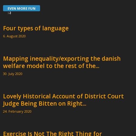
EVEN MORE FUN
:-)
Four types of language
6. August 2020
Mapping inequality/exporting the danish
welfare model to the rest of the...
30. July 2020
Lovely Historical Account of District Court
Judge Being Bitten on Right...
24. February 2020
Exercise Is Not The Right Thing for