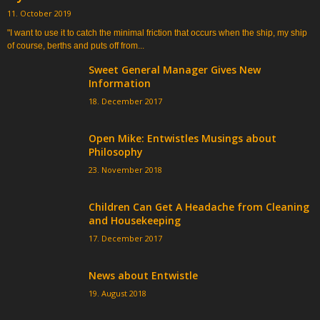
11. October 2019
"I want to use it to catch the minimal friction that occurs when the ship, my ship
of course, berths and puts off from...
Sweet General Manager Gives New
Information
18. December 2017
Open Mike: Entwistles Musings about
Philosophy
23. November 2018
Children Can Get A Headache from Cleaning
and Housekeeping
17. December 2017
News about Entwistle
19. August 2018