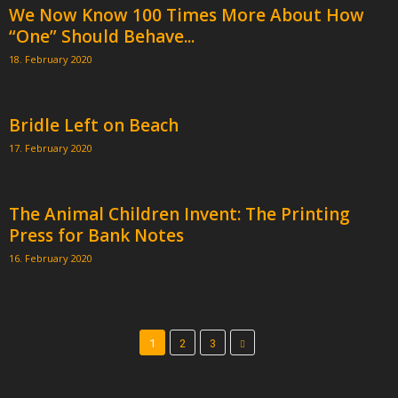
We Now Know 100 Times More About How
“One” Should Behave...
18. February 2020
Bridle Left on Beach
17. February 2020
The Animal Children Invent: The Printing
Press for Bank Notes
16. February 2020
1
2
3