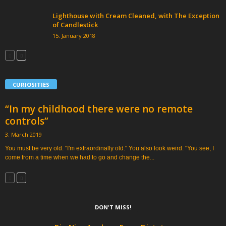
Lighthouse with Cream Cleaned, with The Exception
of Candlestick
15. January 2018
CURIOSITIES
“In my childhood there were no remote
controls”
3. March 2019
You must be very old. "I'm extraordinally old." You also look weird. "You see, I
come from a time when we had to go and change the...
DON'T MISS!