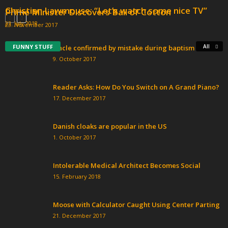
Christian Lawmouse: “Let’s watch some nice TV”
Prime Minister Discovers Ball of Cotton
23. July 2018
23. November 2017
FUNNY STUFF
All
Uncle confirmed by mistake during baptism
9. October 2017
Reader Asks: How Do You Switch on A Grand Piano?
17. December 2017
Danish cloaks are popular in the US
1. October 2017
Intolerable Medical Architect Becomes Social
15. February 2018
Moose with Calculator Caught Using Center Parting
21. December 2017