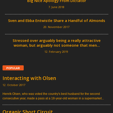
Big Nice Apology From Dictator
7. June 2018
Sven and Ebba Entwistle Share a Handful of Almonds
20. November 2017
Stressed over arguably being a really attractive
woman, but arguably not someone that men...
12. February 2019
POPULAR
Interacting with Olsen
12. October 2017
Henrik Olsen, who was voted the country's best husband for the second
consecutive year, made a pass at a 18-year-old woman in a supermarket...
Organic Short Circuit