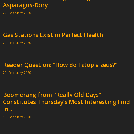
Asparagus-Dory
22. February 2020
Gas Stations Exist in Perfect Health
21. February 2020
Reader Question: “How do I stop a zeus?”
20. February 2020
Boomerang from “Really Old Days”
Constitutes Thursday’s Most Interesting Find
in...
19. February 2020