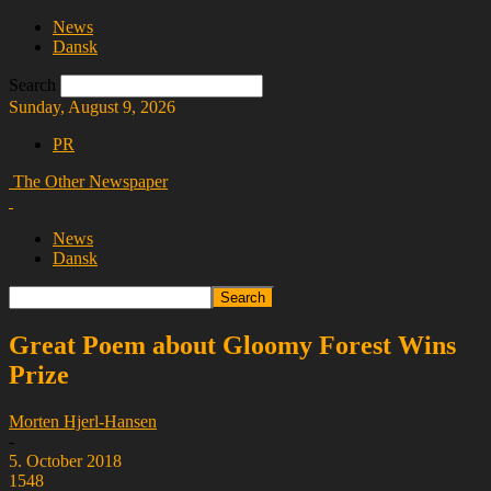
News
Dansk
Search
Sunday, August 9, 2026
PR
The Other Newspaper
News
Dansk
Great Poem about Gloomy Forest Wins
Prize
Morten Hjerl-Hansen
-
5. October 2018
1548