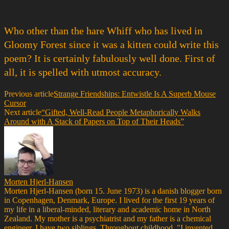
Who other than the hare Whiff who has lived in
Gloomy Forest since it was a kitten could write this
poem? It is certainly fabulously well done. First of
all, it is spelled with utmost accuracy.
Previous article
Strange Friendships: Entwistle Is A Superb Mouse
Cursor
Next article
“Gifted, Well-Read People Metaphorically Walks
Around with A Stack of Papers on Top of Their Heads”
Morten Hjerl-Hansen
Morten Hjerl-Hansen (born 15. June 1973) is a danish blogger born
in Copenhagen, Denmark, Europe. I lived for the first 19 years of
my life in a liberal-minded, literary and academic home in North
Zealand. My mother is a psychiatrist and my father is a chemical
engineer. I have two siblings. Throughout childhood, "I invented