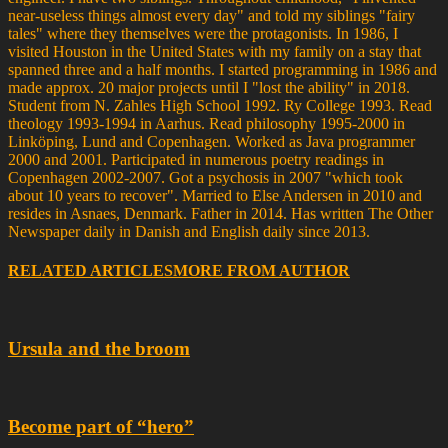
near-useless things almost every day" and told my siblings "fairy
tales" where they themselves were the protagonists. In 1986, I
visited Houston in the United States with my family on a stay that
spanned three and a half months. I started programming in 1986 and
made approx. 20 major projects until I "lost the ability" in 2018.
Student from N. Zahles High School 1992. Ry College 1993. Read
theology 1993-1994 in Aarhus. Read philosophy 1995-2000 in
Linköping, Lund and Copenhagen. Worked as Java programmer
2000 and 2001. Participated in numerous poetry readings in
Copenhagen 2002-2007. Got a psychosis in 2007 "which took
about 10 years to recover". Married to Else Andersen in 2010 and
resides in Asnaes, Denmark. Father in 2014. Has written The Other
Newspaper daily in Danish and English daily since 2013.
RELATED ARTICLES
MORE FROM AUTHOR
Ursula and the broom
Become part of “hero”