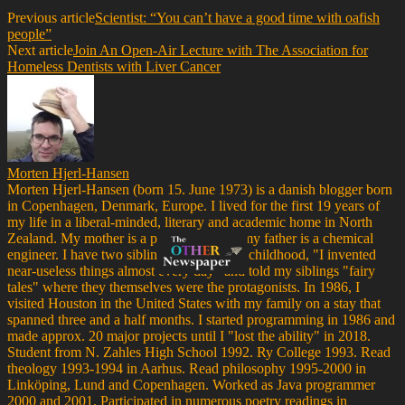
Previous article
Scientist: “You can’t have a good time with oafish
people”
Next article
Join An Open-Air Lecture with The Association for
Homeless Dentists with Liver Cancer
Morten Hjerl-Hansen
Morten Hjerl-Hansen (born 15. June 1973) is a danish blogger born
in Copenhagen, Denmark, Europe. I lived for the first 19 years of
my life in a liberal-minded, literary and academic home in North
Zealand. My mother is a psychiatrist and my father is a chemical
engineer. I have two siblings. Throughout childhood, "I invented
near-useless things almost every day" and told my siblings "fairy
tales" where they themselves were the protagonists. In 1986, I
visited Houston in the United States with my family on a stay that
spanned three and a half months. I started programming in 1986 and
made approx. 20 major projects until I "lost the ability" in 2018.
Student from N. Zahles High School 1992. Ry College 1993. Read
theology 1993-1994 in Aarhus. Read philosophy 1995-2000 in
Linköping, Lund and Copenhagen. Worked as Java programmer
2000 and 2001. Participated in numerous poetry readings in