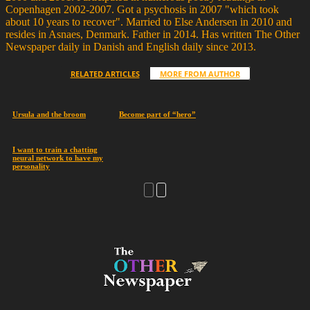
Copenhagen 2002-2007. Got a psychosis in 2007 "which took
about 10 years to recover". Married to Else Andersen in 2010 and
resides in Asnaes, Denmark. Father in 2014. Has written The Other
Newspaper daily in Danish and English daily since 2013.
RELATED ARTICLES
MORE FROM AUTHOR
Ursula and the broom
Become part of “hero”
I want to train a chatting
neural network to have my
personality