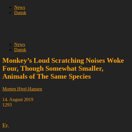
News
Dansk
News
Dansk
Monkey’s Loud Scratching Noises Woke
Four, Though Somewhat Smaller,
Animals of The Same Species
Morten Hjerl-Hansen
-
14. August 2019
1293
Er.