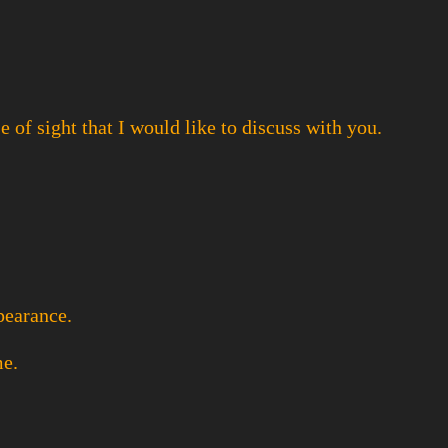
 of sight that I would like to discuss with you.
ppearance.
me.