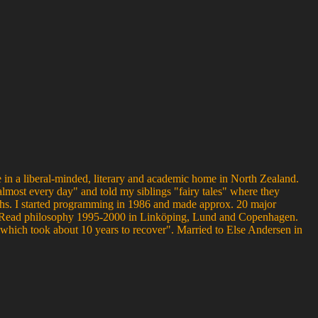
 in a liberal-minded, literary and academic home in North Zealand.
almost every day" and told my siblings "fairy tales" where they
nths. I started programming in 1986 and made approx. 20 major
us. Read philosophy 1995-2000 in Linköping, Lund and Copenhagen.
hich took about 10 years to recover". Married to Else Andersen in