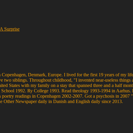
 A Surprise
 Copenhagen, Denmark, Europe. I lived for the first 19 years of my life
ve two siblings. Throughout childhood, "I invented near-useless things 
United States with my family on a stay that spanned three and a half mo
s High School 1992. Ry College 1993. Read theology 1993-1994 in Aarh
poetry readings in Copenhagen 2002-2007. Got a psychosis in 2007 "w
he Other Newspaper daily in Danish and English daily since 2013.