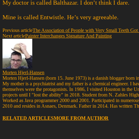
My doctor is called Balthazar. I don’t think I dare.
Mine is called Entwistle. He’s very agreeable.
Previous article
The Association of People with Very Small Teeth Got
Next article
Painter Interchanges Signature And Painting
Morten Hjerl-Hansen
Morten Hjerl-Hansen (born 15. June 1973) is a danish blogger born in
My mother is a psychiatrist and my father is a chemical engineer. I ha
themselves were the protagonists. In 1986, I visited Houston in the 
projects until I "lost the ability" in 2018. Student from N. Zahle
Worked as Java programmer 2000 and 2001. Participated in numerous 
2010 and resides in Asnaes, Denmark. Father in 2014. Has written T
RELATED ARTICLES
MORE FROM AUTHOR