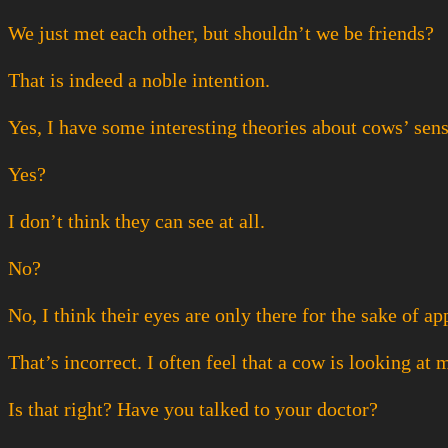
We just met each other, but shouldn’t we be friends?
That is indeed a noble intention.
Yes, I have some interesting theories about cows’ sense
Yes?
I don’t think they can see at all.
No?
No, I think their eyes are only there for the sake of a
That’s incorrect. I often feel that a cow is looking at 
Is that right? Have you talked to your doctor?