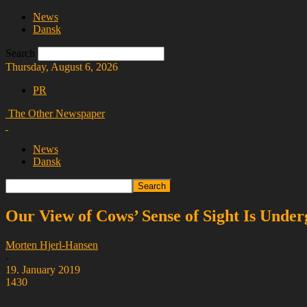
News
Dansk
Search
Thursday, August 6, 2026
PR
The Other Newspaper
News
Dansk
Our View of Cows’ Sense of Sight Is Under
Morten Hjerl-Hansen
-
19. January 2019
1430