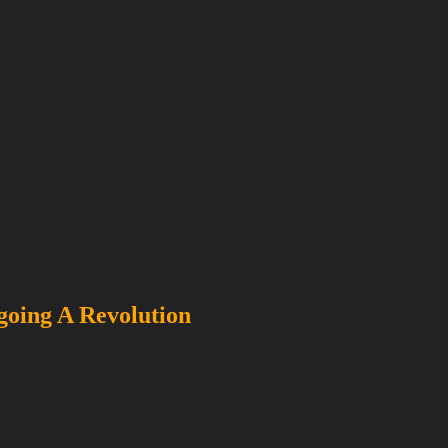
going A Revolution