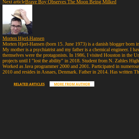
Next article
Brave Boy Observes The Moon Being Milked
Morten Hjerl-Hansen
Morten Hjerl-Hansen (born 15. June 1973) is a danish blogger born in
My mother is a psychiatrist and my father is a chemical engineer. I ha
themselves were the protagonists. In 1986, I visited Houston in the 
projects until I "lost the ability" in 2018. Student from N. Zahle
Worked as Java programmer 2000 and 2001. Participated in numerous 
2010 and resides in Asnaes, Denmark. Father in 2014. Has written T
RELATED ARTICLES
MORE FROM AUTHOR