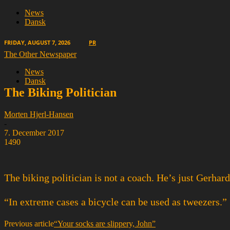
News
Dansk
FRIDAY, AUGUST 7, 2026
PR
The Other Newspaper
News
Dansk
The Biking Politician
Morten Hjerl-Hansen
-
7. December 2017
1490
The biking politician is not a coach. He’s just Gerhard
“In extreme cases a bicycle can be used as tweezers.”
Previous article
“Your socks are slippery, John”