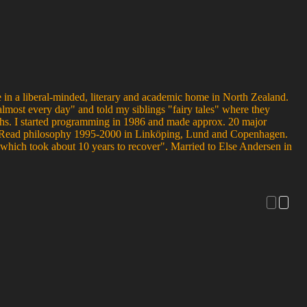
 in a liberal-minded, literary and academic home in North Zealand.
almost every day" and told my siblings "fairy tales" where they
nths. I started programming in 1986 and made approx. 20 major
us. Read philosophy 1995-2000 in Linköping, Lund and Copenhagen.
hich took about 10 years to recover". Married to Else Andersen in