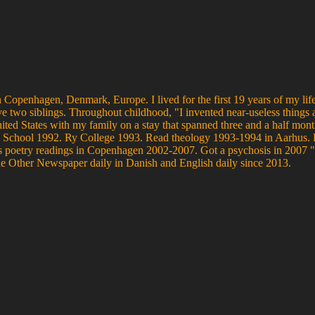
 Copenhagen, Denmark, Europe. I lived for the first 19 years of my life
ve two siblings. Throughout childhood, "I invented near-useless things 
United States with my family on a stay that spanned three and a half mo
s High School 1992. Ry College 1993. Read theology 1993-1994 in Aarh
poetry readings in Copenhagen 2002-2007. Got a psychosis in 2007 "w
he Other Newspaper daily in Danish and English daily since 2013.