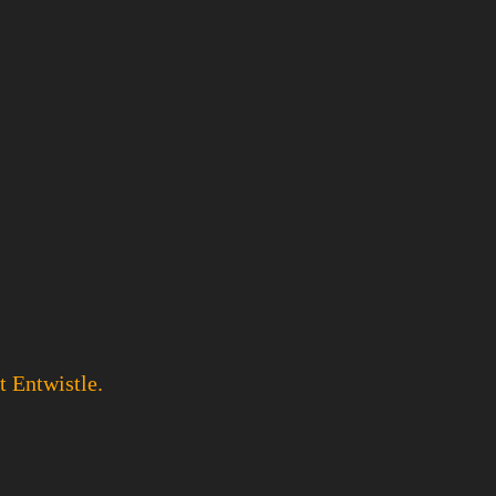
t Entwistle.