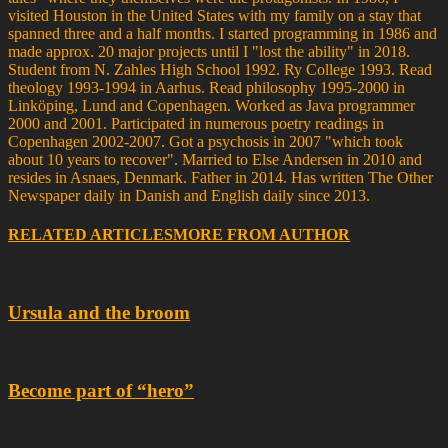
visited Houston in the United States with my family on a stay that
spanned three and a half months. I started programming in 1986 and
made approx. 20 major projects until I "lost the ability" in 2018.
Student from N. Zahles High School 1992. Ry College 1993. Read
theology 1993-1994 in Aarhus. Read philosophy 1995-2000 in
Linköping, Lund and Copenhagen. Worked as Java programmer
2000 and 2001. Participated in numerous poetry readings in
Copenhagen 2002-2007. Got a psychosis in 2007 "which took
about 10 years to recover". Married to Else Andersen in 2010 and
resides in Asnaes, Denmark. Father in 2014. Has written The Other
Newspaper daily in Danish and English daily since 2013.
RELATED ARTICLES
MORE FROM AUTHOR
Ursula and the broom
Become part of “hero”