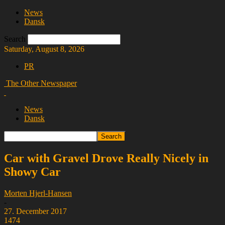
News
Dansk
Search
Saturday, August 8, 2026
PR
The Other Newspaper
News
Dansk
Car with Gravel Drove Really Nicely in
Showy Car
Morten Hjerl-Hansen
-
27. December 2017
1474