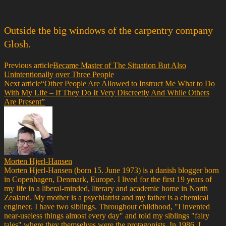
Outside the big windows of the carpentry company
Glosh.
Previous article
Became Master of The Situation But Also
Unintentionally over Three People
Next article
“Other People Are Allowed to Instruct Me What to Do
With My Life – If They Do It Very Discreetly And While Others
Are Present”
Morten Hjerl-Hansen
Morten Hjerl-Hansen (born 15. June 1973) is a danish blogger born
in Copenhagen, Denmark, Europe. I lived for the first 19 years of
my life in a liberal-minded, literary and academic home in North
Zealand. My mother is a psychiatrist and my father is a chemical
engineer. I have two siblings. Throughout childhood, "I invented
near-useless things almost every day" and told my siblings "fairy
tales" where they themselves were the protagonists. In 1986, I