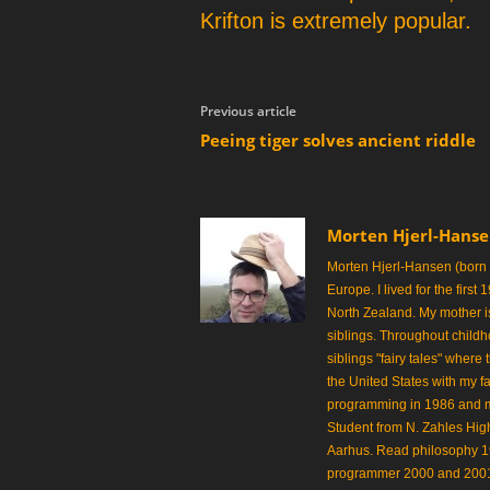
p
Krifton is extremely popular.
e
r
Previous article
Peeing tiger solves ancient riddle
Morten Hjerl-Hans
Morten Hjerl-Hansen (born
Europe. I lived for the first
North Zealand. My mother is
siblings. Throughout childh
siblings "fairy tales" where
the United States with my fa
programming in 1986 and made
Student from N. Zahles Hi
Aarhus. Read philosophy 
programmer 2000 and 2001.