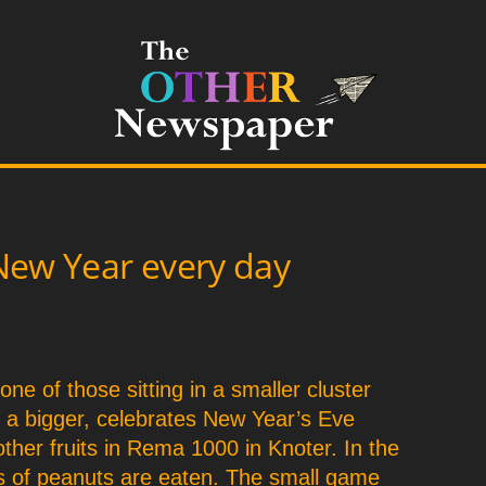
New Year every day
1
 one of those sitting in a smaller cluster
m a bigger, celebrates New Year’s Eve
other fruits in Rema 1000 in Knoter. In the
ts of peanuts are eaten. The small game