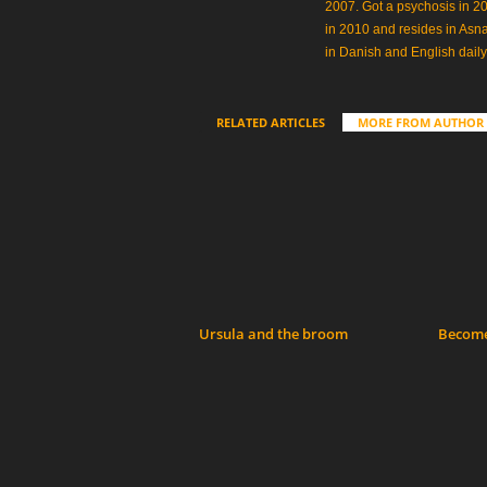
2007. Got a psychosis in 20
in 2010 and resides in Asn
in Danish and English daily
RELATED ARTICLES
MORE FROM AUTHOR
Ursula and the broom
Become