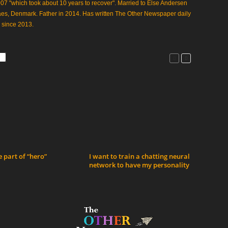
07 "which took about 10 years to recover". Married to Else Andersen
aes, Denmark. Father in 2014. Has written The Other Newspaper daily
 since 2013.
 part of “hero”
I want to train a chatting neural
network to have my personality