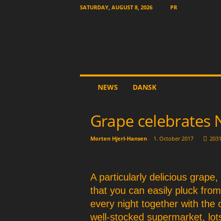
SATURDAY, AUGUST 8, 2026
PR
T
NEWS
DANSK
h
e
O
Grape celebrates 
t
h
Morten Hjerl-Hansen
-
1. October 2017
203
e
r
N
e
A particularly delicious grape,
w
that you can easily pluck fro
s
every night together with the 
p
a
well-stocked supermarket, lo