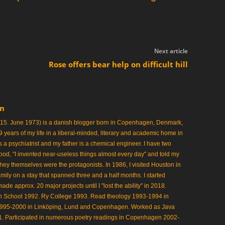
Next article
Rose offers bear help on difficult hill
en
 15. June 1973) is a danish blogger born in Copenhagen, Denmark,
 19 years of my life in a liberal-minded, literary and academic home in
 a psychiatrist and my father is a chemical engineer. I have two
ood, "I invented near-useless things almost every day" and told my
 they themselves were the protagonists. In 1986, I visited Houston in
mily on a stay that spanned three and a half months. I started
 approx. 20 major projects until I "lost the ability" in 2018.
gh School 1992. Ry College 1993. Read theology 1993-1994 in
1995-2000 in Linköping, Lund and Copenhagen. Worked as Java
 Participated in numerous poetry readings in Copenhagen 2002-